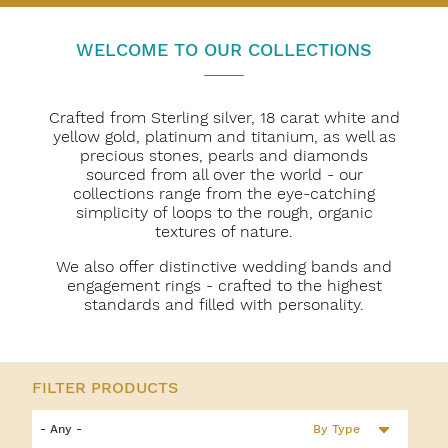
WELCOME TO OUR COLLECTIONS
Crafted from Sterling silver, 18 carat white and
yellow gold, platinum and titanium, as well as
precious stones, pearls and diamonds
sourced from all over the world - our
collections range from the eye-catching
simplicity of loops to the rough, organic
textures of nature.
We also offer distinctive wedding bands and
engagement rings - crafted to the highest
standards and filled with personality.
By Type