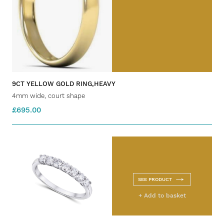
9CT YELLOW GOLD RING,HEAVY
4mm wide, court shape
£695.00
SEE PRODUCT
+ Add to basket