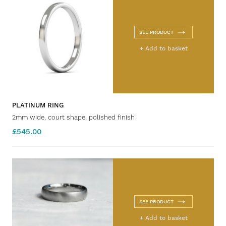
SEE PRODUCT
+ Add to basket
PLATINUM RING
2mm wide, court shape, polished finish
£545.00
SEE PRODUCT
+ Add to basket