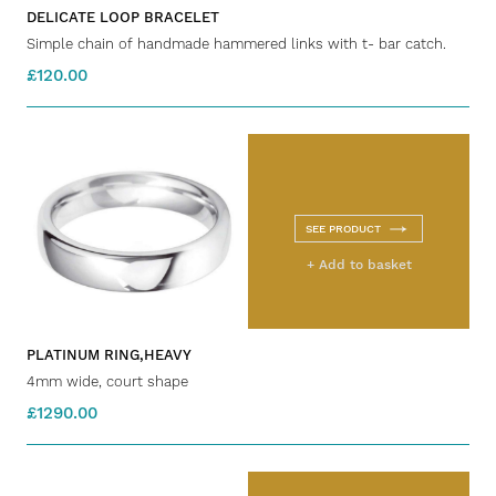
DELICATE LOOP BRACELET
Simple chain of handmade hammered links with t- bar catch.
£120.00
SEE PRODUCT
+ Add to basket
PLATINUM RING,HEAVY
4mm wide, court shape
£1290.00