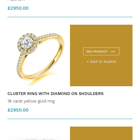
£2950.00
SEE PRODUCT
+ Add to basket
CLUSTER RING WITH DIAMOND ON SHOULDERS
18 carat yellow gold ring
£2950.00