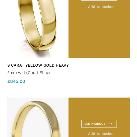
+ Add to basket
9 CARAT YELLOW GOLD HEAVY
5mm wide,Court Shape
£845.00
SEE PRODUCT
+ Add to basket