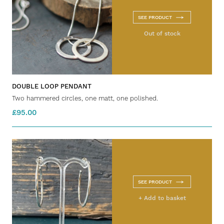
SEE PRODUCT
Out of stock
DOUBLE LOOP PENDANT
Two hammered circles, one matt, one polished.
£95.00
SEE PRODUCT
+ Add to basket