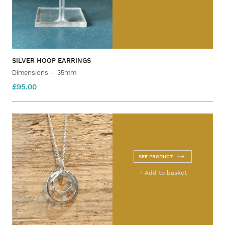
SILVER HOOP EARRINGS
Dimensions - 35mm
£95.00
SEE PRODUCT
+ Add to basket