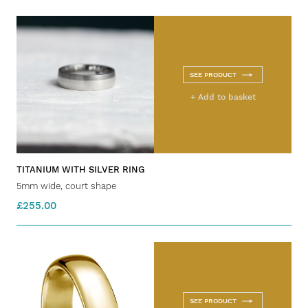
SEE PRODUCT
+ Add to basket
TITANIUM WITH SILVER RING
5mm wide, court shape
£255.00
SEE PRODUCT