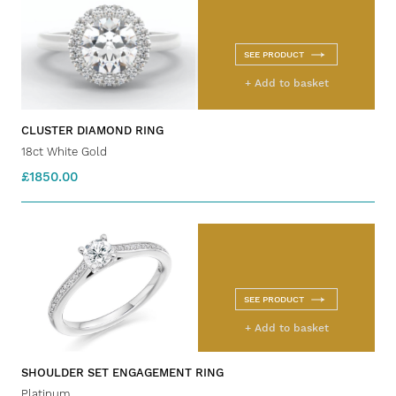
SEE PRODUCT
+ Add to basket
CLUSTER DIAMOND RING
18ct White Gold
£1850.00
SEE PRODUCT
+ Add to basket
SHOULDER SET ENGAGEMENT RING
Platinum