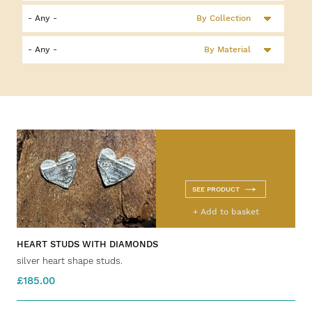
By Collection
By Material
SEE PRODUCT
+ Add to basket
HEART STUDS WITH DIAMONDS
silver heart shape studs.
£185.00