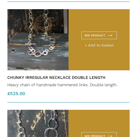
SEE PRODUCT
+ Add to basket
CHUNKY IRREGULAR NECKLACE DOUBLE LENGTH
Heavy chain of handmade hammered links. Double length.
£525.00
SEE PRODUCT