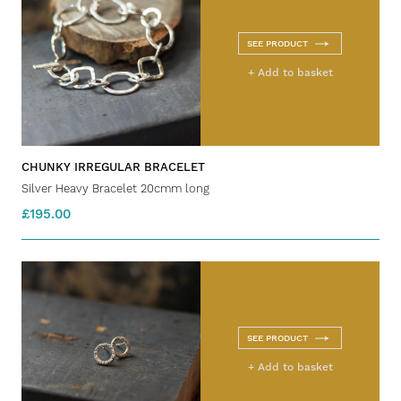
SEE PRODUCT
+ Add to basket
CHUNKY IRREGULAR BRACELET
Silver Heavy Bracelet 20cmm long
£195.00
SEE PRODUCT
+ Add to basket