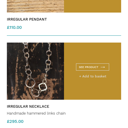
IRREGULAR PENDANT
£110.00
SEE PRODUCT
+ Add to basket
IRREGULAR NECKLACE
Handmade hammered links chain
£295.00