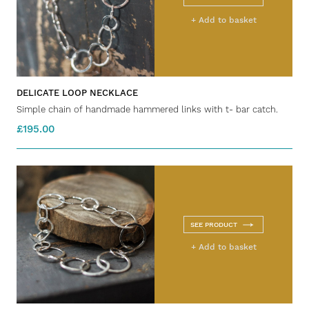
+ Add to basket
DELICATE LOOP NECKLACE
Simple chain of handmade hammered links with t- bar catch.
£195.00
SEE PRODUCT
+ Add to basket