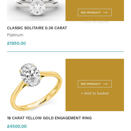
SEE PRODUCT
+ Add to basket
CLASSIC SOLITAIRE 0.36 CARAT
Platinum
£1950.00
SEE PRODUCT
+ Add to basket
18 CARAT YELLOW GOLD ENGAGEMENT RING
£4500.00