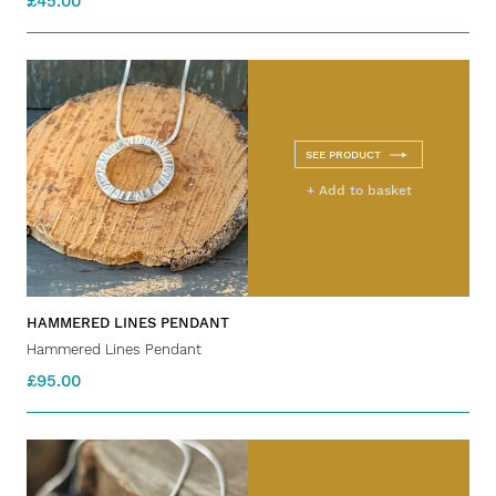
£45.00
SEE PRODUCT
+ Add to basket
HAMMERED LINES PENDANT
Hammered Lines Pendant
£95.00