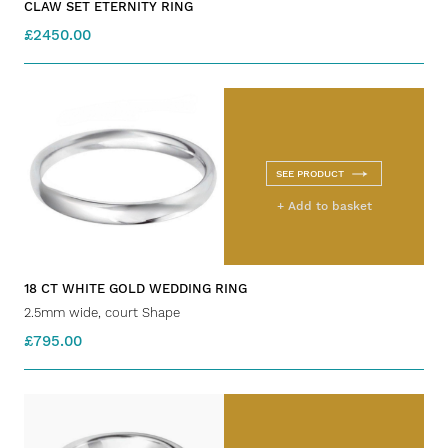
CLAW SET ETERNITY RING
£2450.00
SEE PRODUCT
+ Add to basket
18 CT WHITE GOLD WEDDING RING
2.5mm wide, court Shape
£795.00