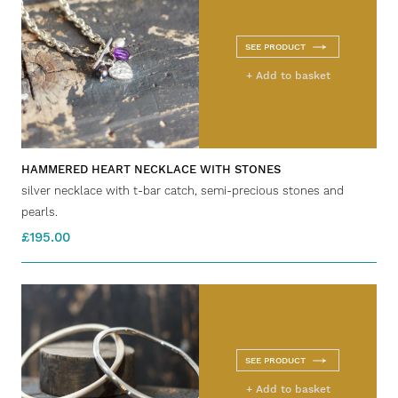
SEE PRODUCT
+ Add to basket
HAMMERED HEART NECKLACE WITH STONES
silver necklace with t-bar catch, semi-precious stones and
pearls.
£195.00
SEE PRODUCT
+ Add to basket