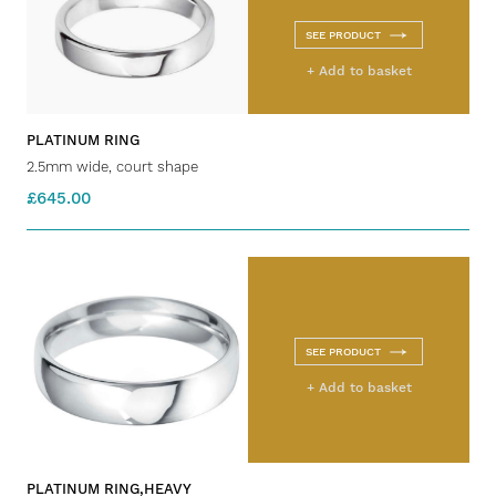
SEE PRODUCT
+ Add to basket
PLATINUM RING
2.5mm wide, court shape
£645.00
SEE PRODUCT
+ Add to basket
PLATINUM RING,HEAVY