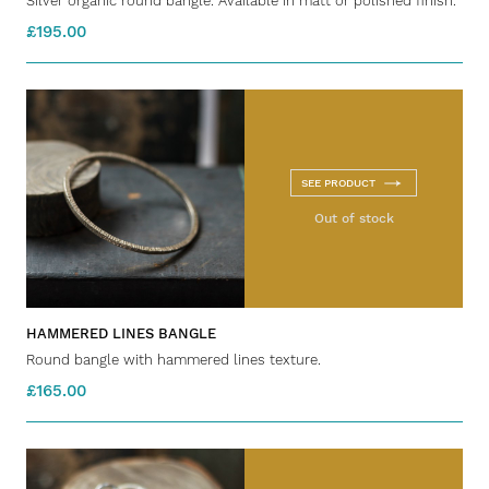
Silver organic round bangle. Available in matt or polished finish.
£195.00
SEE PRODUCT
Out of stock
HAMMERED LINES BANGLE
Round bangle with hammered lines texture.
£165.00