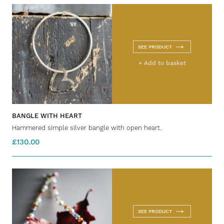
SEE PRODUCT
+ Add to basket
BANGLE WITH HEART
Hammered simple silver bangle with open heart.
£130.00
SEE PRODUCT