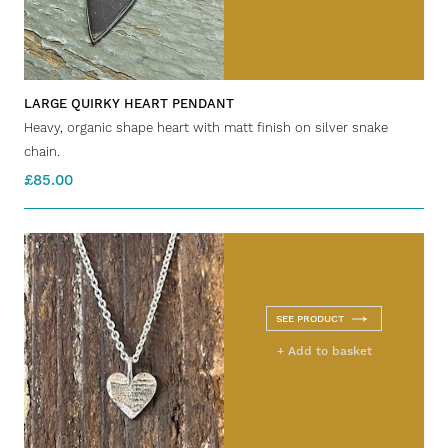
LARGE QUIRKY HEART PENDANT
Heavy, organic shape heart with matt finish on silver snake
chain.
£85.00
SEE PRODUCT
+ Add to basket