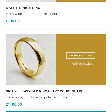
MATT TITANIUM RING
5mm wide, court shape, matt finish
£195.00
SEE PRODUCT
+ Add to basket
18CT YELLOW GOLD RING,HEAVY COURT SHAPE
4mm wide, court shape, polished finish
£1490.00