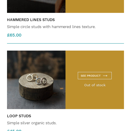
HAMMERED LINES STUDS
Simple circle studs with hammered lines texture.
£65.00
SEE PRODUCT
Out of stock
LOOP STUDS
Simple silver organic studs.