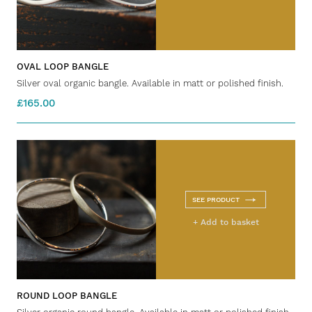
OVAL LOOP BANGLE
Silver oval organic bangle. Available in matt or polished finish.
£165.00
SEE PRODUCT
+ Add to basket
ROUND LOOP BANGLE