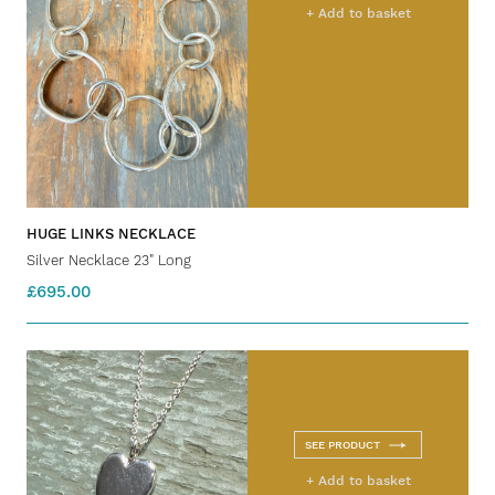
+ Add to basket
HUGE LINKS NECKLACE
Silver Necklace 23" Long
£695.00
SEE PRODUCT
+ Add to basket