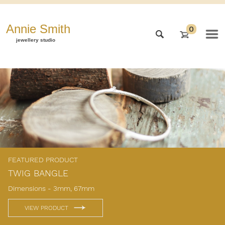
Annie Smith
0
jewellery studio
FEATURED PRODUCT
TWIG BANGLE
Dimensions - 3mm, 67mm
VIEW PRODUCT