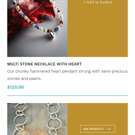
+ Add to basket
MULTI STONE NECKLACE WITH HEART
Our chunky hammered heart pendant strung with semi-precious
stones and pearls.
£120.00
SEE PRODUCT