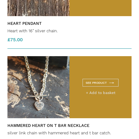
HEART PENDANT
Heart with 16" silver chain.
£75.00
SEE PRODUCT
+ Add to basket
HAMMERED HEART ON T BAR NECKLACE
silver link chain with hammered heart and t bar catch.