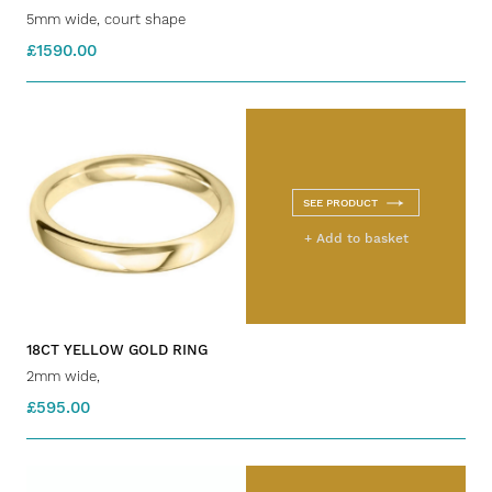
5mm wide, court shape
£1590.00
SEE PRODUCT
+ Add to basket
18CT YELLOW GOLD RING
2mm wide,
£595.00