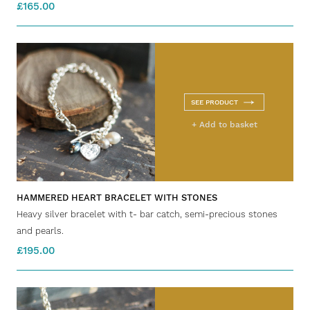
£165.00
SEE PRODUCT
+ Add to basket
HAMMERED HEART BRACELET WITH STONES
Heavy silver bracelet with t- bar catch, semi-precious stones
and pearls.
£195.00