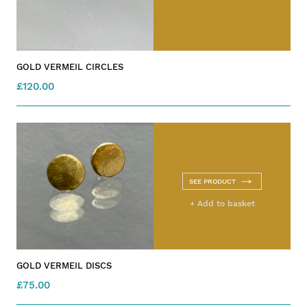
GOLD VERMEIL CIRCLES
£120.00
SEE PRODUCT
+ Add to basket
GOLD VERMEIL DISCS
£75.00