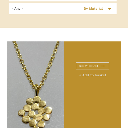
By Material
SEE PRODUCT
+ Add to basket