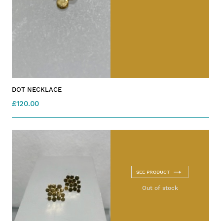
DOT NECKLACE
£120.00
SEE PRODUCT
Out of stock