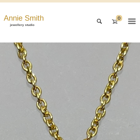
Annie Smith
0
jewellery studio