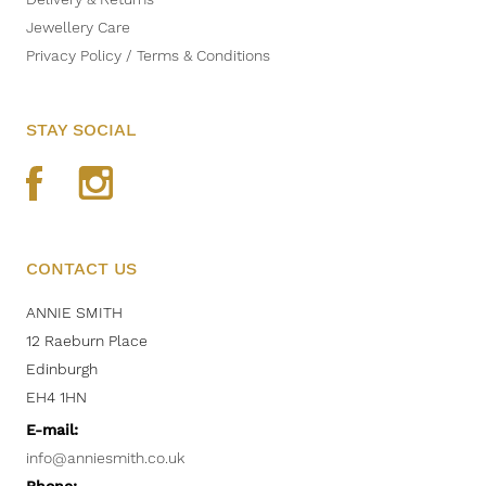
Jewellery Care
Privacy Policy / Terms & Conditions
STAY SOCIAL
CONTACT US
ANNIE SMITH
12 Raeburn Place
Edinburgh
EH4 1HN
E-mail:
info@anniesmith.co.uk
Phone: