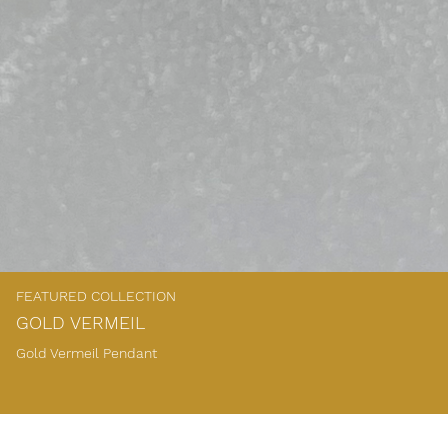
FEATURED COLLECTION
GOLD VERMEIL
Gold Vermeil Pendant