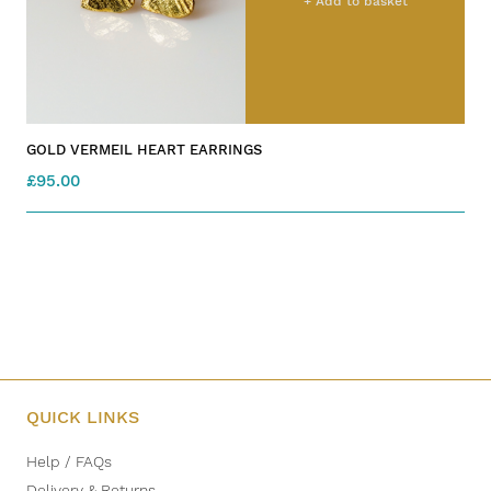
+ Add to basket
GOLD VERMEIL HEART EARRINGS
£95.00
QUICK LINKS
Help / FAQs
Delivery & Returns