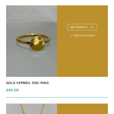
SEE PRODUCT
+ Add to basket
GOLD VERMEIL DISC RING
£95.00