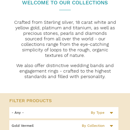
WELCOME TO OUR COLLECTIONS
Crafted from Sterling silver, 18 carat white and
yellow gold, platinum and titanium, as well as
precious stones, pearls and diamonds
sourced from all over the world - our
collections range from the eye-catching
simplicity of loops to the rough, organic
textures of nature.
We also offer distinctive wedding bands and
engagement rings - crafted to the highest
standards and filled with personality.
By Type
By Collection