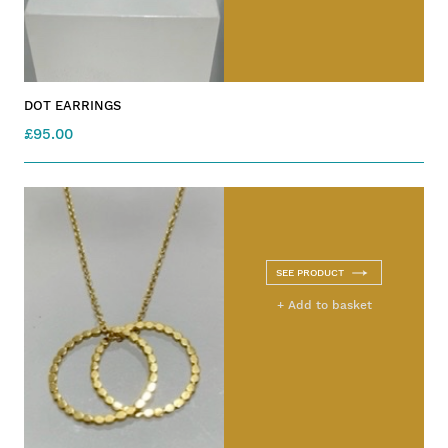
DOT EARRINGS
£95.00
SEE PRODUCT
+ Add to basket