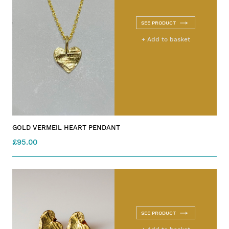
SEE PRODUCT
+ Add to basket
GOLD VERMEIL HEART PENDANT
£95.00
SEE PRODUCT