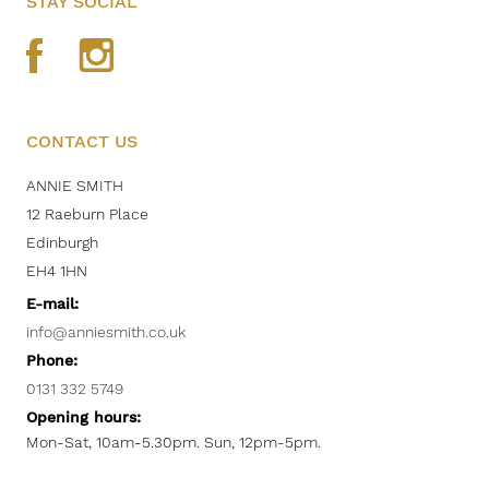
STAY SOCIAL
CONTACT US
ANNIE SMITH
12 Raeburn Place
Edinburgh
EH4 1HN
E-mail:
info@anniesmith.co.uk
Phone:
0131 332 5749
Opening hours:
Mon-Sat, 10am-5.30pm. Sun, 12pm-5pm.