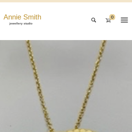
Annie Smith
0
jewellery studio