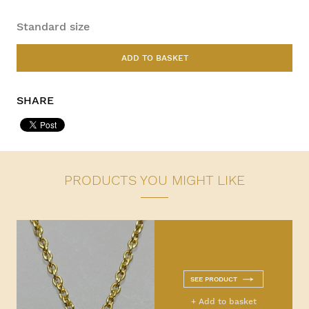
Standard size
ADD TO BASKET
SHARE
PRODUCTS YOU MIGHT LIKE
SEE PRODUCT
+ Add to basket