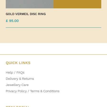
GOLD VERMEIL DISC RING
£ 95.00
QUICK LINKS
Help / FAQs
Delivery & Returns
Jewellery Care
Privacy Policy / Terms & Conditions