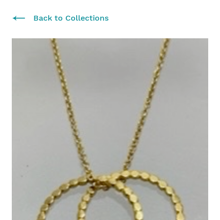
Back to Collections