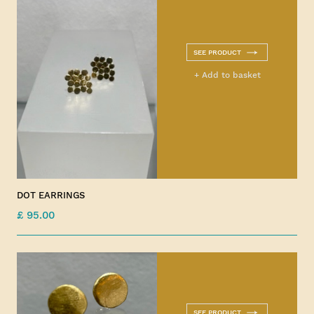
SEE PRODUCT
+ Add to basket
DOT EARRINGS
£ 95.00
SEE PRODUCT