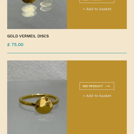
+ Add to basket
GOLD VERMEIL DISCS
£ 75.00
SEE PRODUCT
+ Add to basket