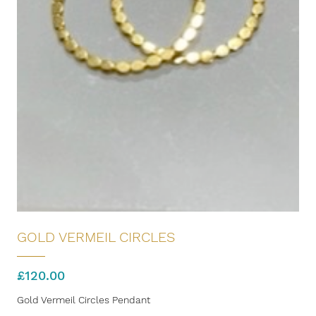
GOLD VERMEIL CIRCLES
£
120.00
Gold Vermeil Circles Pendant