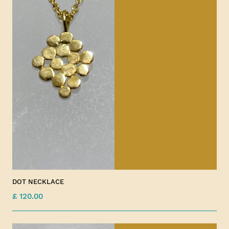
DOT NECKLACE
£ 120.00