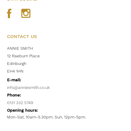
CONTACT US
ANNIE SMITH
12 Raeburn Place
Edinburgh
EH4 1HN
E-mail:
info@anniesmith.co.uk
Phone:
0131 332 5749
Opening hours:
Mon-Sat, 10am-5.30pm. Sun, 12pm-5pm.