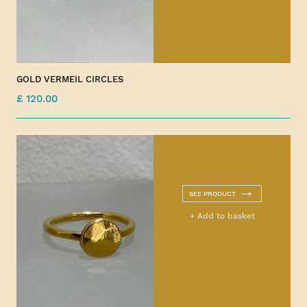
GOLD VERMEIL CIRCLES
£ 120.00
SEE PRODUCT
+ Add to basket