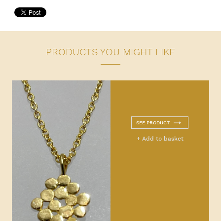
PRODUCTS YOU MIGHT LIKE
SEE PRODUCT
+ Add to basket