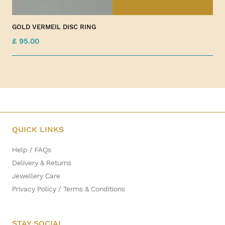
GOLD VERMEIL DISC RING
£ 95.00
QUICK LINKS
Help / FAQs
Delivery & Returns
Jewellery Care
Privacy Policy / Terms & Conditions
STAY SOCIAL