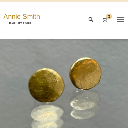
Annie Smith
0
jewellery studio