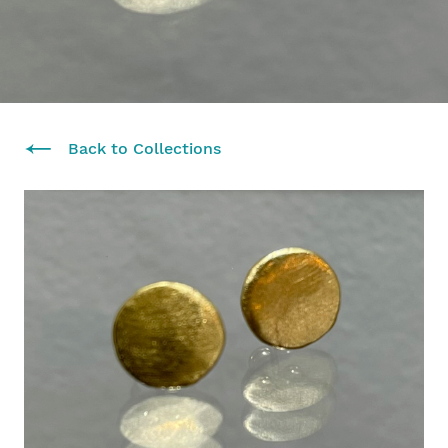
Back to Collections