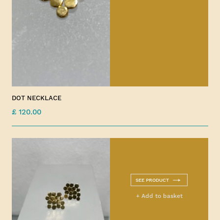
DOT NECKLACE
£ 120.00
SEE PRODUCT
+ Add to basket