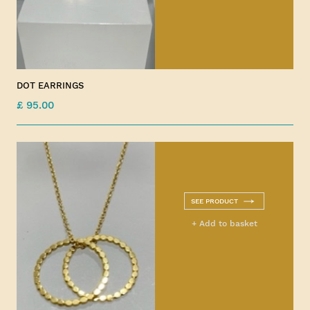
DOT EARRINGS
£ 95.00
SEE PRODUCT
+ Add to basket