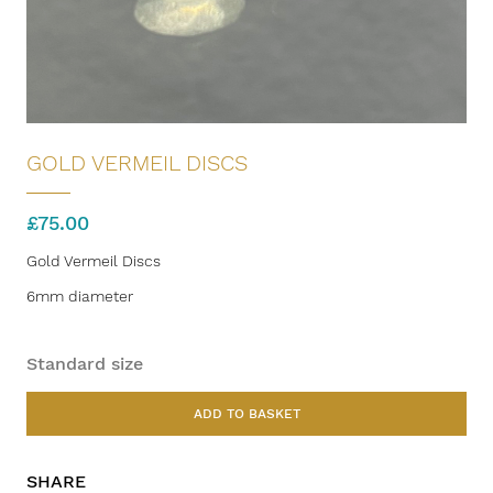
GOLD VERMEIL DISCS
£
75.00
Gold Vermeil Discs
6mm diameter
Standard size
ADD TO BASKET
SHARE