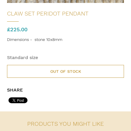
CLAW SET PERIDOT PENDANT
£
225.00
Dimensions - stone 10x8mm
Standard size
OUT OF STOCK
SHARE
PRODUCTS YOU MIGHT LIKE