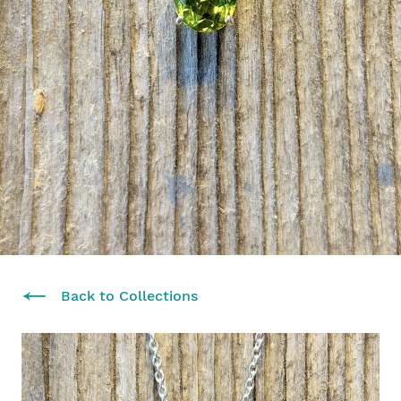
Back to Collections