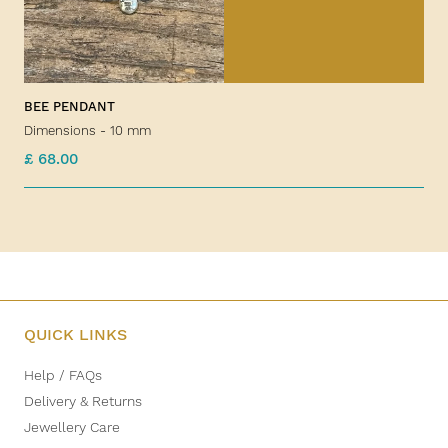
BEE PENDANT
Dimensions - 10 mm
£ 68.00
QUICK LINKS
Help / FAQs
Delivery & Returns
Jewellery Care