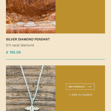
SILVER DIAMOND PENDANT
0.11 carat diamond
£ 195.00
SEE PRODUCT
+ Add to basket