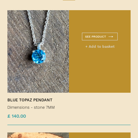
SEE PRODUCT
+ Add to basket
BLUE TOPAZ PENDANT
Dimensions - stone 7MM
£ 140.00