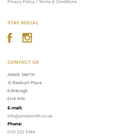
Privacy Policy / Terms & Conditions
STAY SOCIAL
CONTACT US
ANNIE SMITH
12 Raeburn Place
Edinburgh
EH4 1HN
E-mail:
info@anniesmith.co.uk
Phone:
0131 332 5749