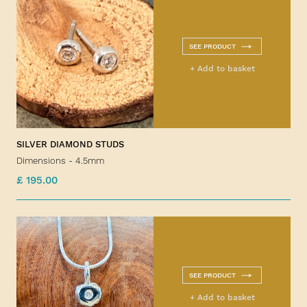
SEE PRODUCT
+ Add to basket
SILVER DIAMOND STUDS
Dimensions - 4.5mm
£ 195.00
SEE PRODUCT
+ Add to basket