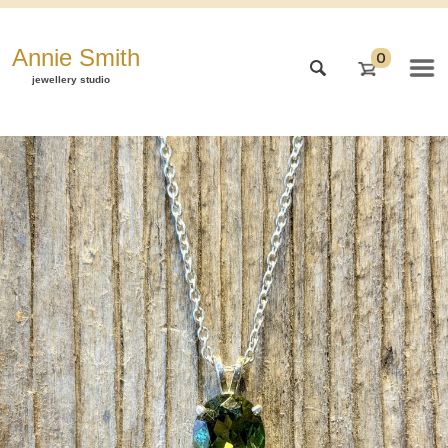
Annie Smith
0
jewellery studio